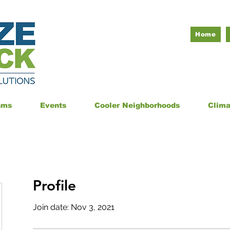
Home
ams
Events
Cooler Neighborhoods
Clim
Profile
Join date: Nov 3, 2021