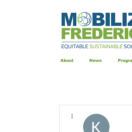
About
News
Progr
More actions