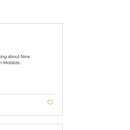
nking about New
h Mobilize...