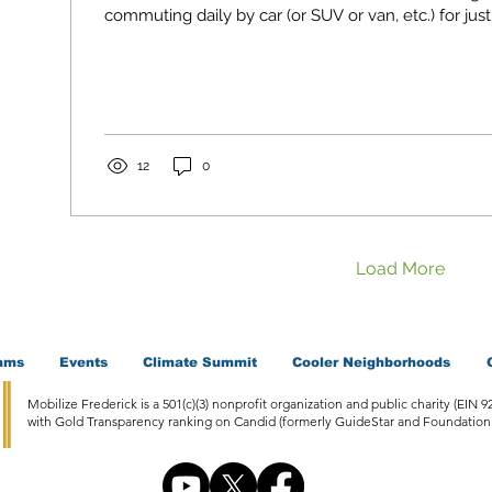
commuting daily by car (or SUV or van, etc.) for just
12
0
Load More
ams
Events
Climate Summit
Cooler Neighborhoods
Mobilize Frederick is a 501(c)(3) nonprofit organization and public charity (EIN 9
with Gold Transparency ranking on Candid (formerly GuideStar and Foundation