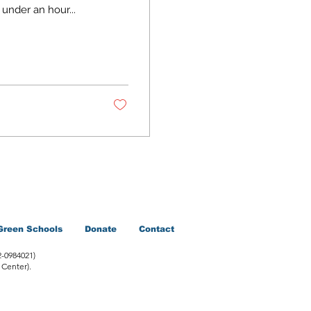
 under an hour...
Green Schools
Donate
Contact
2-0984021)
 Center).