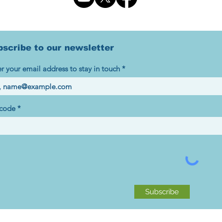
bscribe to our newsletter
r your email address to stay in touch
 code
Subscribe