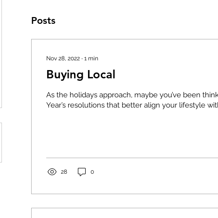
Posts
Nov 28, 2022
∙
1
min
Buying Local
As the holidays approach, maybe you’ve been thi
Year’s resolutions that better align your lifestyle wit
28
0