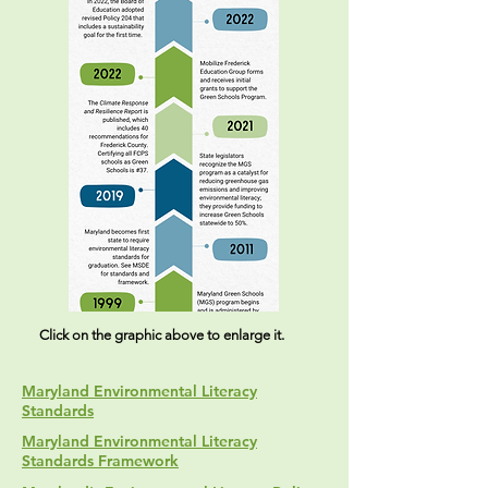
Click on the graphic above to enlarge it.
Maryland Environmental Literacy
Standards
Maryland Environmental Literacy
Standards Framework