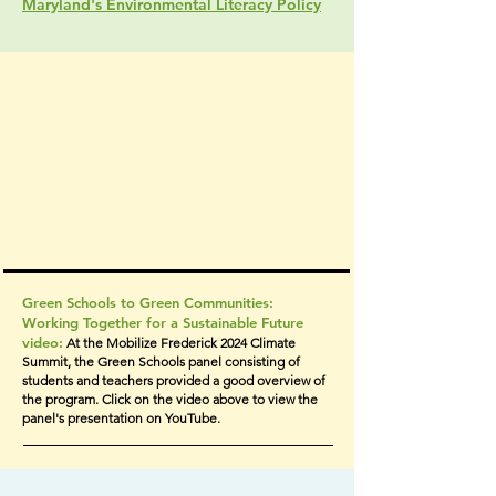
Maryland's Environmental Literacy Policy
Green Schools to Green Communities:
Working Together for a Sustainable Future
video:
At the Mobilize Frederick 2024 Climate
Summit, the Green Schools panel consisting of
students and teachers provided a good overview of
the program. Click on the video above to view the
panel's presentation on YouTube.