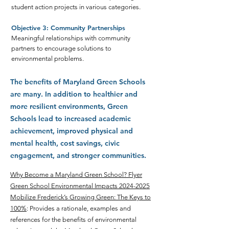
student action projects in various categories.
Objective 3: Community Partnerships
Meaningful relationships with community
partners to encourage solutions to
environmental problems.
The benefits of Maryland Green Schools
are many. In addition to healthier and
more resilient environments, Green
Schools lead to increased academic
achievement, improved physical and
mental health, cost savings, civic
engagement, and stronger communities.
Why Become a Maryland Green School
? Flyer
Green School Environmental Impacts 2024-2025
Mobilize Frederick’s Growing Green: The Keys to
100%
: Provides a rationale, examples and
references for the benefits of environmental