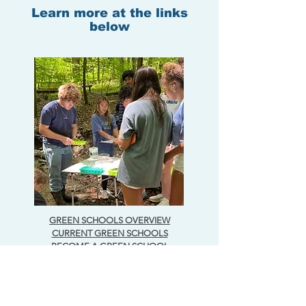
Learn more at the links
below
GREEN SCHOOLS OVERVIEW
CURRENT GREEN SCHOOLS
BECOME A GREEN SCHOOL