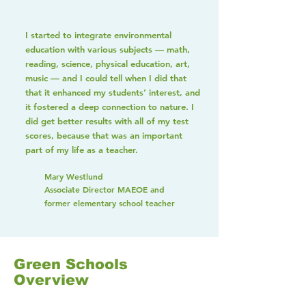
I started to integrate environmental
education with various subjects — math,
reading, science, physical education, art,
music — and I could tell when I did that
that it enhanced my students’ interest, and
it fostered a deep connection to nature. I
did get better results with all of my test
scores, because that was an important
part of my life as a teacher.
Mary Westlund
Associate Director MAEOE and
former elementary school teacher
Green Schools
Overview