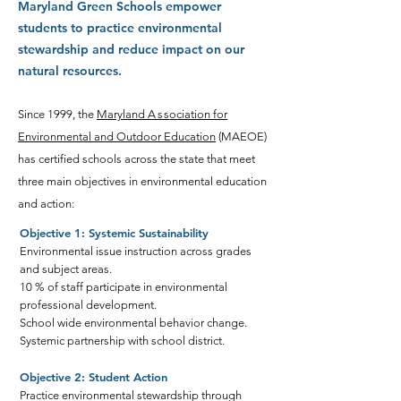
Maryland Green Schools empower
students to practice environmental
stewardship and reduce impact on our
natural resources.
Since 1999, the
Maryland
A
ss
o
ciation for
Environmental and Outdoor Education
(MAEOE)
has certified schools across the state that meet
three main objectives in environmental education
and action:
Objective 1: Systemic Sustainability
Environmental issue instruction across grades
and subject areas.
10 % of staff participate in environmental
professional development.
School wide environmental behavior change.
Systemic partnership with school district.
Objective 2: Student Action
Practice environmental stewardship through