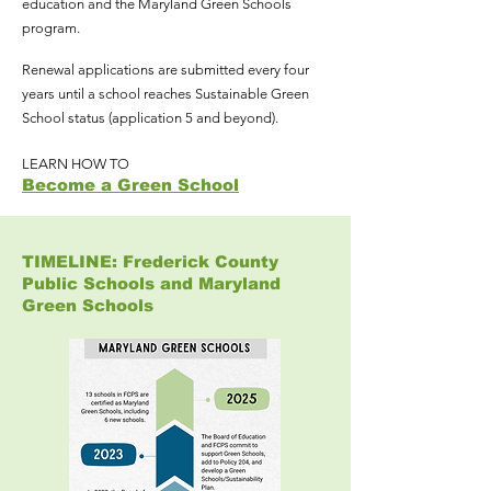
education and the Maryland Green Schools
program.
Renewal applications are submitted every four
years until a school reaches Sustainable Green
School status (application 5 and beyond).
LEARN HOW TO
Become a Green School
TIMELINE: Frederick County
Public Schools and Maryland
Green Schools