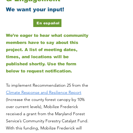
We want your input!
En español
We’re eager to hear what community
members have to say about this
project. A list of meeting dates,
times, and locations will be
published shortly. Use the form
below to request notification.
To implement Recommendation 25 from the
Climate Response and Resilience Report
(Increase the county forest canopy by 10%
over current levels), Mobilize Frederick
received a grant from the Maryland Forest
Service’s Community Forestry Catalyst Fund.
With this funding, Mobilize Frederick will