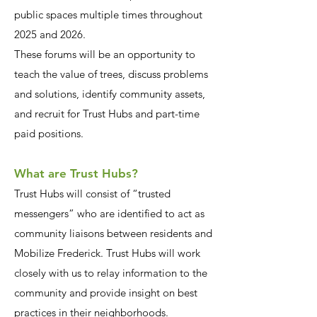
public spaces multiple times throughout
2025 and 2026.
These forums will be an opportunity to
teach the value of trees, discuss problems
and solutions, identify community assets,
and recruit for Trust Hubs and part-time
paid positions.
What are Trust Hubs?
Trust Hubs will consist of “trusted
messengers” who are identified to act as
community liaisons between residents and
Mobilize Frederick. Trust Hubs will work
closely with us to relay information to the
community and provide insight on best
practices in their neighborhoods.