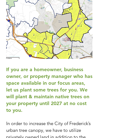
If you are a homeowner, business
owner, or property manager who has
space available in our focus areas,
let us plant some trees for you. We
will plant & maintain native trees on
your property until 2027 at no cost
to you.
In order to increase the City of Frederick’s
urban tree canopy, we have to utilize
privately owned land in addition to the