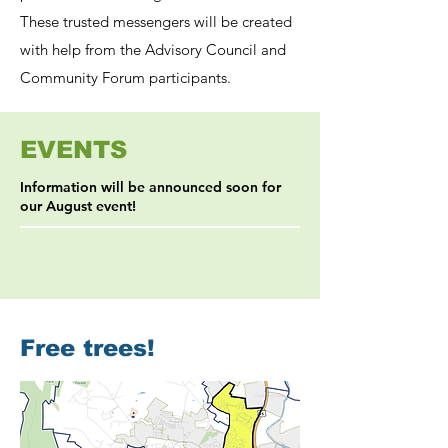
These trusted messengers will be created
with help from the Advisory Council and
Community Forum participants.
EVENTS
Information will be announced soon for
our August event!
Free trees!