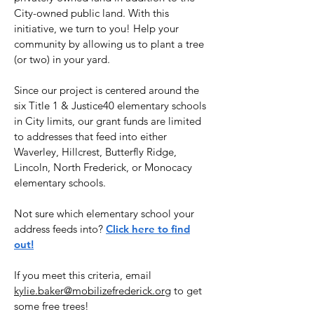
City-owned public land. With this
initiative, we turn to you! Help your
community by allowing us to plant a tree
(or two) in your yard.
Since our project is centered around the
six Title 1 & Justice40 elementary schools
in City limits, our grant funds are limited
to addresses that feed into either
Waverley, Hillcrest, Butterfly Ridge,
Lincoln, North Frederick, or Monocacy
elementary schools.
Not sure which elementary school your
address feeds into?
Click here to find
out!
If you meet this criteria, email
kylie.baker@mobilizefrederick.org
to get
some free trees!