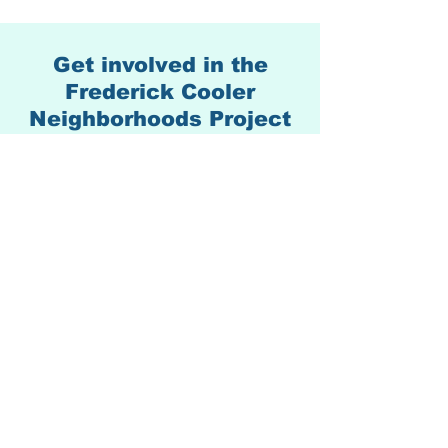
Get involved in the
Frederick Cooler
Neighborhoods Project
We'd love to hear from you.
Please use the form below.