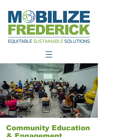
Community Education
& Engagement