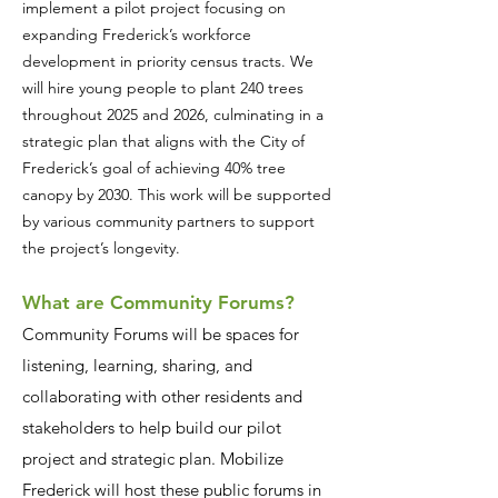
implement a pilot project focusing on
expanding Frederick’s workforce
development in priority census tracts. We
will hire young people to plant 240 trees
throughout 2025 and 2026, culminating in a
strategic plan that aligns with the City of
Frederick’s goal of achieving 40% tree
canopy by 2030. This work will be supported
by various community partners to support
the project’s longevity.
What are Community Forums?
Community Forums will be spaces for
listening, learning, sharing, and
collaborating with other residents and
stakeholders to help build our pilot
project and strategic plan. Mobilize
Frederick will host these public forums in