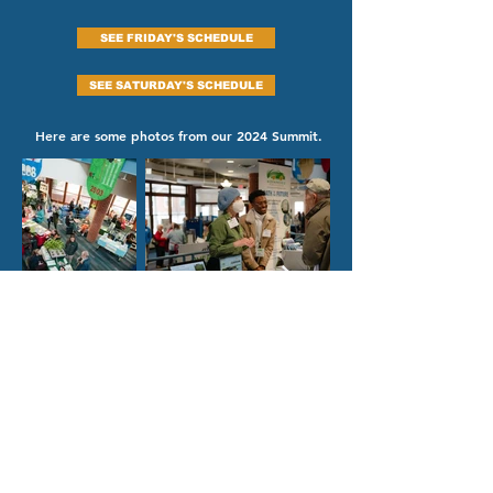
SEE FRIDAY'S SCHEDULE
SEE SATURDAY'S SCHEDULE
Here are some photos from our 2024 Summit.