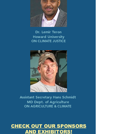
Dr. Lemir Teron
Howard University
ON CLIMATE JUSTICE
Assistant Secretary Hans Schmidt
MD Dept. of Agriculture
ON AGRICULTURE & CLIMATE
CHECK OUT OUR SPONSORS
AND EXHIBITORS!