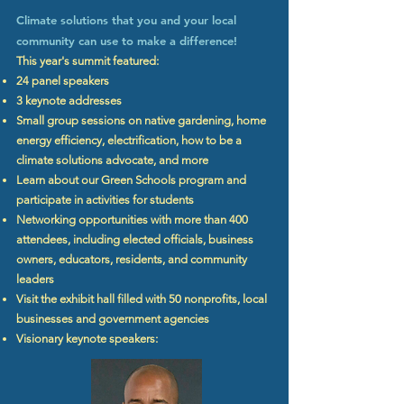
Climate solutions that you and your local
community can use to make a difference!
This year's summit featured:
24 panel speakers
3 keynote addresses
Small group sessions on native gardening, home
energy efficiency, electrification, how to be a
climate solutions advocate, and more
Learn about our Green Schools program and
participate in activities for students
Networking opportunities with more than 400
attendees, including elected officials, business
owners, educators, residents, and community
leaders
Visit the exhibit hall filled with 50 nonprofits, local
businesses and government agencies
Visionary keynote speakers: