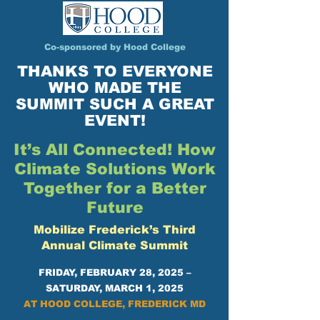
Co-sponsored by Hood College
THANKS TO EVERYONE
WHO MADE THE
SUMMIT SUCH A GREAT
EVENT!
It’s All Connected! How
Climate Solutions Work
Together for a Better
Future
Mobilize Frederick’s Third
Annual Climate Summit
FRIDAY, FEBRUARY 28, 2025 –
SATURDAY, MARCH 1, 2025
AT HOOD COLLEGE, FREDERICK MD