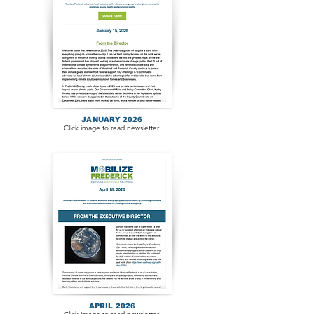
JANUARY 2026
Click image to read newsletter.
APRIL 2026