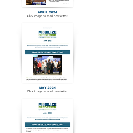
APRIL 2024
Click image to read newsletter.
MAY 2024
Click image to read newsletter.