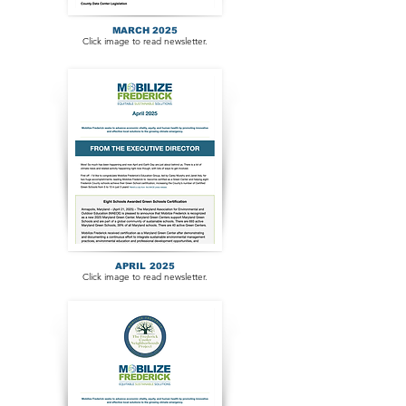
MARCH 2025
Click image to read newsletter.
APRIL 2025
Click image to read newsletter.