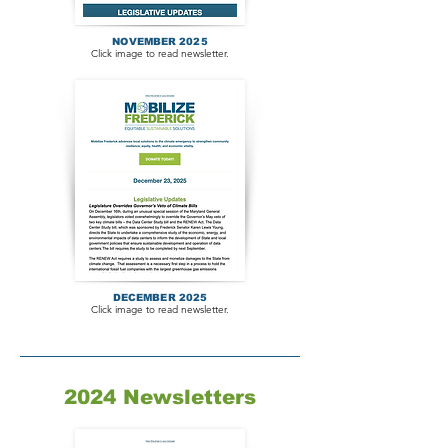
NOVEMBER 2025
Click image to read newsletter.
DECEMBER 2025
Click image to read newsletter.
2024 Newsletters