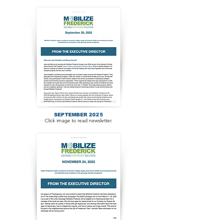
SEPTEMBER 2025
Click image to read newsletter.