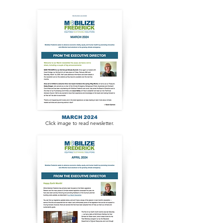
MARCH 2024
Click image to read newsletter.