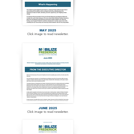
MAY 2025
Click image to read newsletter.
JUNE 2025
Click image to read newsletter.