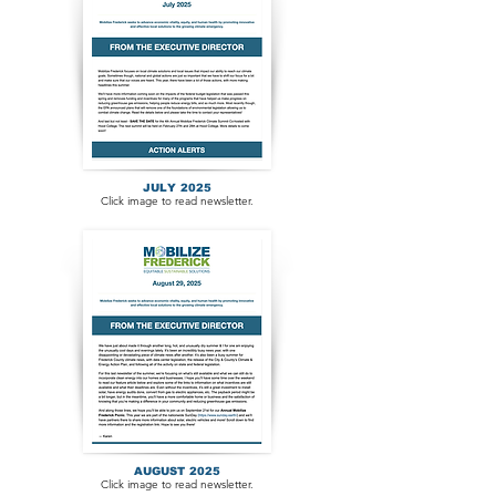
JULY 2025
Click image to read newsletter.
AUGUST 2025
Click image to read newsletter.