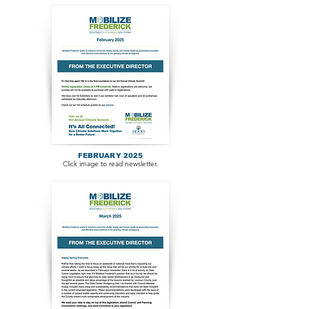
FEBRUARY 2025
Click image to read newsletter.