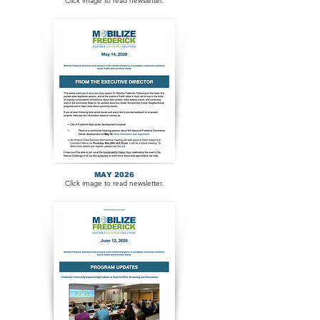
Click image to read newsletter.
MAY 2026
Click image to read newsletter.