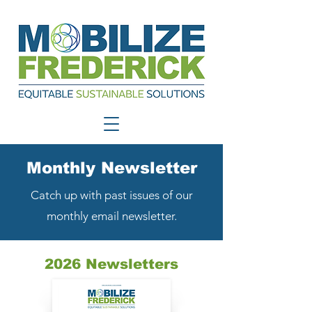
Monthly Newsletter
Catch up with past issues of our
monthly email newsletter.
2026 Newsletters