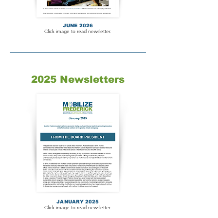
JUNE 2026
Click image to read newsletter.
2025 Newsletters
JANUARY 2025
Click image to read newsletter.