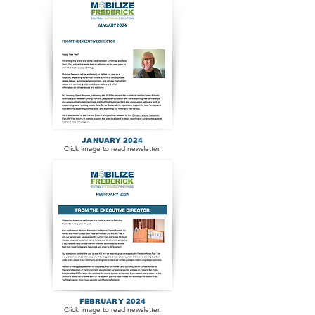
JANUARY 2024
Click image to read newsletter.
FEBRUARY 2024
Click image to read newsletter.