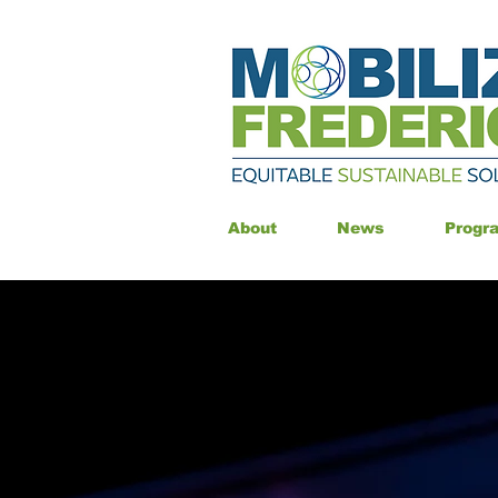
About
News
Progr