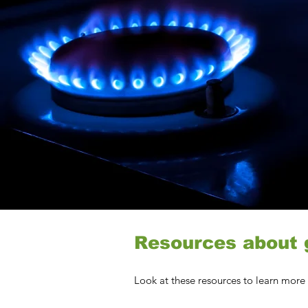
Resources about g
Look at these resources to learn more 