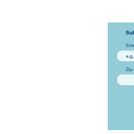
Su
Ente
Zip