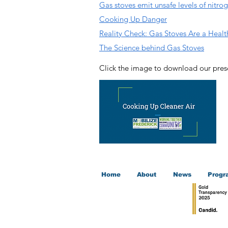
Gas stoves emit unsafe levels of nitro
Cooking Up Danger
Reality Check: Gas Stoves Are a Heal
The Science behind Gas Stoves
Click the image to download our pres
Home
About
News
Progr