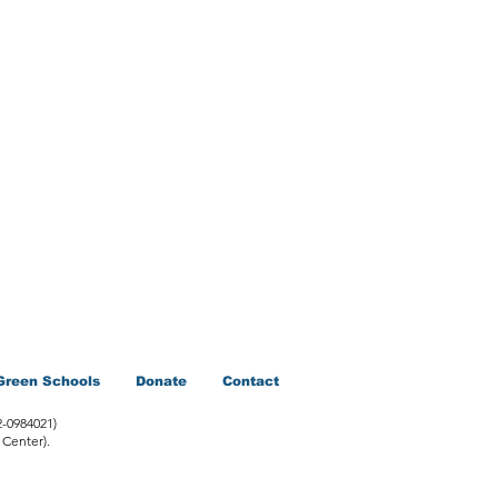
Green Schools
Donate
Contact
2-0984021)
 Center).