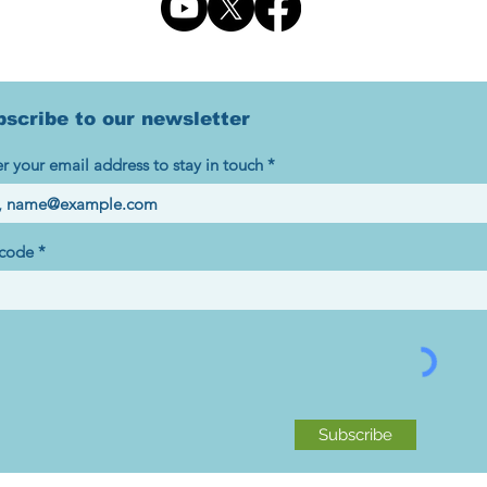
bscribe to our newsletter
r your email address to stay in touch
 code
Subscribe