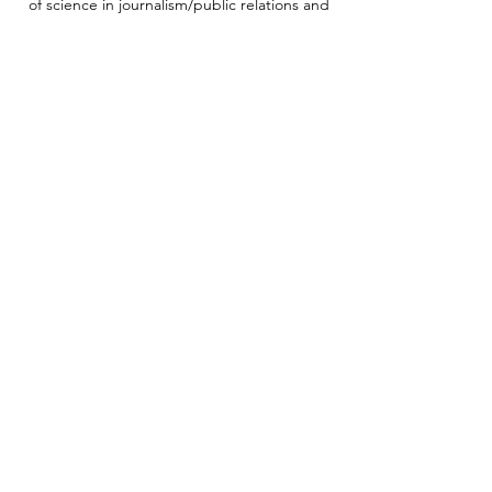
of science in journalism/public relations and
bachelor of arts in liberal arts, both from
West Virginia University.
Mobilize Frederick is a 501(c)(3) nonprofit
organization and public charity (EIN
92-0984021)
with Gold Transparency ranking on Candid
(formerly GuideStar and Foundation Center).
Subscribe to our newsletter
Enter your email address to stay in touch
Zip code