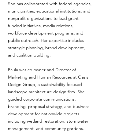
She has collaborated with federal agencies,
municipalities, educational institutions, and
nonprofit organizations to lead grant-
funded initiatives, media relations,
workforce development programs, and
public outreach. Her expertise includes
strategic planning, brand development,
and coalition building.
Paula was co-owner and Director of
Marketing and Human Resources at Oasis
Design Group, a sustainability-focused
landscape architecture design firm. She
guided corporate communications,
branding, proposal strategy, and business
development for nationwide projects
including wetland restoration, stormwater
management, and community gardens.