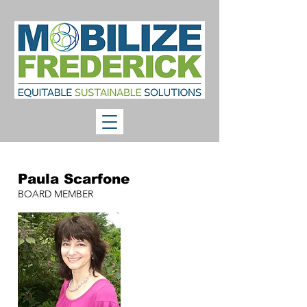
Paula Scarfone
BOARD MEMBER