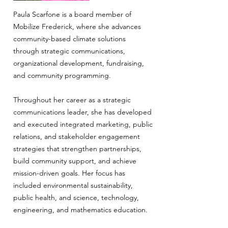
Paula Scarfone is a board member of
Mobilize Frederick, where she advances
community-based climate solutions
through strategic communications,
organizational development, fundraising,
and community programming.
Throughout her career as a strategic
communications leader, she has developed
and executed integrated marketing, public
relations, and stakeholder engagement
strategies that strengthen partnerships,
build community support, and achieve
mission-driven goals. Her focus has
included environmental sustainability,
public health, and science, technology,
engineering, and mathematics education.