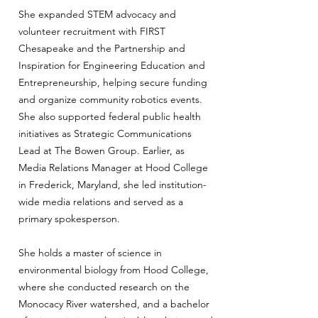
She expanded STEM advocacy and
volunteer recruitment with FIRST
Chesapeake and the Partnership and
Inspiration for Engineering Education and
Entrepreneurship, helping secure funding
and organize community robotics events.
She also supported federal public health
initiatives as Strategic Communications
Lead at The Bowen Group. Earlier, as
Media Relations Manager at Hood College
in Frederick, Maryland, she led institution-
wide media relations and served as a
primary spokesperson.
She holds a master of science in
environmental biology from Hood College,
where she conducted research on the
Monocacy River watershed, and a bachelor